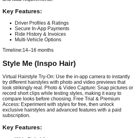
Key Features:
Driver Profiles & Ratings
Secure In-App Payments
Ride History & Invoices
Multi-Vehicle Options
Timeline:
14–16 months
Style Me (Inspo Hair)
Virtual Hairstyle Try-On: Use the in-app camera to instantly
try different hairstyles with photo and video previews that
look strikingly real. Photo & Video Capture: Snap pictures or
record short clips while testing styles, making it easy to
compare looks before choosing. Free Trial & Premium
Access: Experiment with styles for free, then unlock
exclusive hairstyles and advanced features with a paid
subscription.
Key Features: