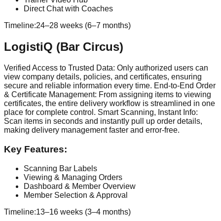
Direct Chat with Coaches
Timeline:
24–28 weeks (6–7 months)
LogistiQ (Bar Circus)
Verified Access to Trusted Data: Only authorized users can
view company details, policies, and certificates, ensuring
secure and reliable information every time. End-to-End Order
& Certificate Management: From assigning items to viewing
certificates, the entire delivery workflow is streamlined in one
place for complete control. Smart Scanning, Instant Info:
Scan items in seconds and instantly pull up order details,
making delivery management faster and error-free.
Key Features:
Scanning Bar Labels
Viewing & Managing Orders
Dashboard & Member Overview
Member Selection & Approval
Timeline:
13–16 weeks (3–4 months)