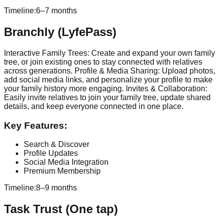
Timeline:
6–7 months
Branchly (LyfePass)
Interactive Family Trees: Create and expand your own family
tree, or join existing ones to stay connected with relatives
across generations. Profile & Media Sharing: Upload photos,
add social media links, and personalize your profile to make
your family history more engaging. Invites & Collaboration:
Easily invite relatives to join your family tree, update shared
details, and keep everyone connected in one place.
Key Features:
Search & Discover
Profile Updates
Social Media Integration
Premium Membership
Timeline:
8–9 months
Task Trust (One tap)