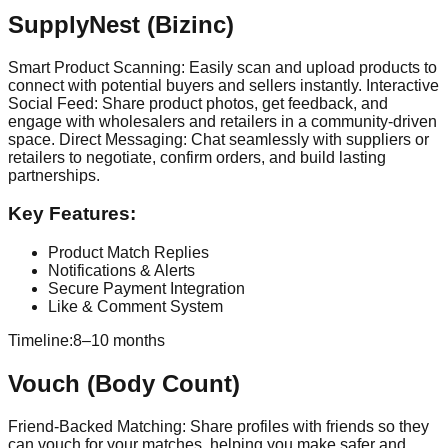
SupplyNest (Bizinc)
Smart Product Scanning: Easily scan and upload products to
connect with potential buyers and sellers instantly. Interactive
Social Feed: Share product photos, get feedback, and
engage with wholesalers and retailers in a community-driven
space. Direct Messaging: Chat seamlessly with suppliers or
retailers to negotiate, confirm orders, and build lasting
partnerships.
Key Features:
Product Match Replies
Notifications & Alerts
Secure Payment Integration
Like & Comment System
Timeline:
8–10 months
Vouch (Body Count)
Friend-Backed Matching: Share profiles with friends so they
can vouch for your matches, helping you make safer and