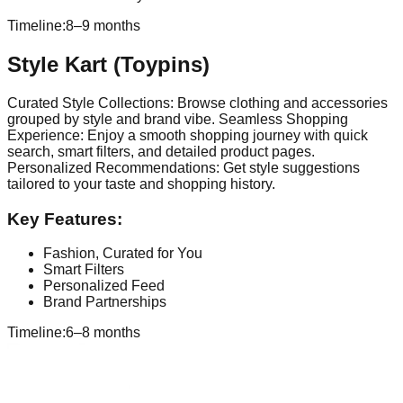
Timeline:
8–9 months
Style Kart (Toypins)
Curated Style Collections: Browse clothing and accessories
grouped by style and brand vibe. Seamless Shopping
Experience: Enjoy a smooth shopping journey with quick
search, smart filters, and detailed product pages.
Personalized Recommendations: Get style suggestions
tailored to your taste and shopping history.
Key Features:
Fashion, Curated for You
Smart Filters
Personalized Feed
Brand Partnerships
Timeline:
6–8 months