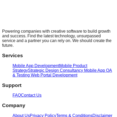
Powering companies with creative software to build growth
and success. Find the latest technology, unsurpassed
service and a partner you can rely on. We should create the
future.
Services
Mobile App Development
Mobile Product
Strategy
Strategic Design Consultancy
Mobile App QA
& Testing
Web Portal Development
Support
FAQ
Contact Us
Company
About Us
Privacy Policy
Terms & Conditions
Disclaimer