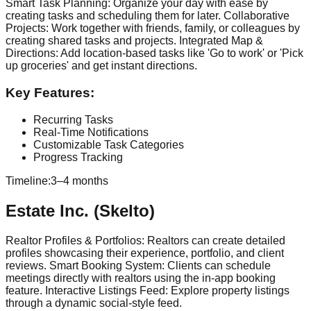
Smart Task Planning: Organize your day with ease by
creating tasks and scheduling them for later. Collaborative
Projects: Work together with friends, family, or colleagues by
creating shared tasks and projects. Integrated Map &
Directions: Add location-based tasks like 'Go to work' or 'Pick
up groceries' and get instant directions.
Key Features:
Recurring Tasks
Real-Time Notifications
Customizable Task Categories
Progress Tracking
Timeline:
3–4 months
Estate Inc. (Skelto)
Realtor Profiles & Portfolios: Realtors can create detailed
profiles showcasing their experience, portfolio, and client
reviews. Smart Booking System: Clients can schedule
meetings directly with realtors using the in-app booking
feature. Interactive Listings Feed: Explore property listings
through a dynamic social-style feed.