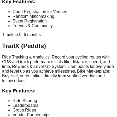
Key Features:
Court Registration for Venues
Random Matchmaking
Event Registration
Friends & Community
Timeline:
5–6 months
TrailX (Peddls)
Ride Tracking & Analytics: Record your cycling routes with
GPS and track performance stats like distance, speed, and
time. Rewards & Level-Up System: Earn points for every ride
and level up as you achieve milestones. Bike Marketplace:
Buy, sell, or rent bikes directly from verified vendors and
fellow riders.
Key Features:
Ride Sharing
Leaderboards
Group Rides
Vendor Partnerships