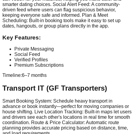
smarter dating choices. Social Alert Feed: A community-
driven feed where users can flag suspicious behavior,
keeping everyone safe and informed. Plan & Meet
Scheduling: Built-in booking tools make it easy to set up
dates, hangouts, or group plans directly in the app.
Key Features:
Private Messaging
Social Feed
Verified Profiles
Premium Subscriptions
Timeline:
6–7 months
Transport IT (GF Transporters)
Smart Booking System: Schedule heavy transport in
advance or book instantly—perfect for moving companies or
house shifting. Live Location Tracking: Built-in maps let users
and drivers see each other's locations in real time for smooth
coordination. Route & Price Calculator: Automatic route
planning provides accurate pricing based on distance, time,
and load requirements.