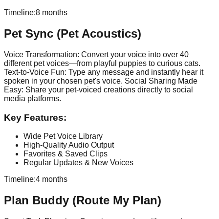
Timeline:
8 months
Pet Sync (Pet Acoustics)
Voice Transformation: Convert your voice into over 40
different pet voices—from playful puppies to curious cats.
Text-to-Voice Fun: Type any message and instantly hear it
spoken in your chosen pet's voice. Social Sharing Made
Easy: Share your pet-voiced creations directly to social
media platforms.
Key Features:
Wide Pet Voice Library
High-Quality Audio Output
Favorites & Saved Clips
Regular Updates & New Voices
Timeline:
4 months
Plan Buddy (Route My Plan)