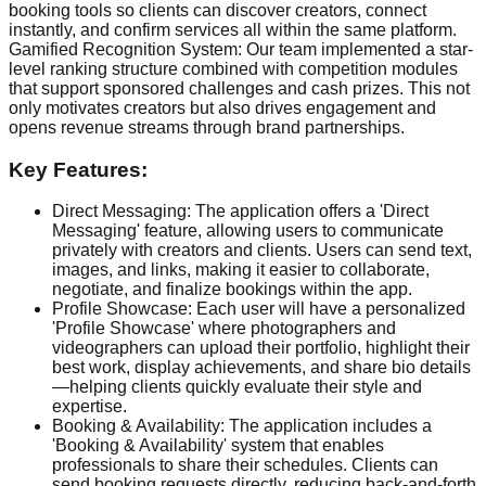
booking tools so clients can discover creators, connect
instantly, and confirm services all within the same platform.
Gamified Recognition System: Our team implemented a star-
level ranking structure combined with competition modules
that support sponsored challenges and cash prizes. This not
only motivates creators but also drives engagement and
opens revenue streams through brand partnerships.
Key Features:
Direct Messaging: The application offers a 'Direct
Messaging' feature, allowing users to communicate
privately with creators and clients. Users can send text,
images, and links, making it easier to collaborate,
negotiate, and finalize bookings within the app.
Profile Showcase: Each user will have a personalized
'Profile Showcase' where photographers and
videographers can upload their portfolio, highlight their
best work, display achievements, and share bio details
—helping clients quickly evaluate their style and
expertise.
Booking & Availability: The application includes a
'Booking & Availability' system that enables
professionals to share their schedules. Clients can
send booking requests directly, reducing back-and-forth