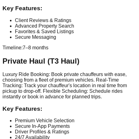
Key Features:
Client Reviews & Ratings
Advanced Property Search
Favorites & Saved Listings
Secure Messaging
Timeline:
7–8 months
Private Haul (T3 Haul)
Luxury Ride Booking: Book private chauffeurs with ease,
choosing from a fleet of premium vehicles. Real-Time
Tracking: Track your chauffeur's location in real time from
pickup to drop-off. Flexible Scheduling: Schedule rides
instantly or book in advance for planned trips.
Key Features:
Premium Vehicle Selection
Secure In-App Payments
Driver Profiles & Ratings
24/7 Availability