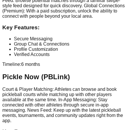
Feed: Browse potential matches through a familiar swipe-
style feed designed for quick discovery. Global Connections
(Premium): With a paid subscription, unlock the ability to
connect with people beyond your local area.
Key Features:
Secure Messaging
Group Chat & Connections
Profile Customization
Verified Accounts
Timeline:
6 months
Pickle Now (PBLink)
Court & Player Matching: Athletes can browse and book
pickleball courts while matching up with other players
available at the same time. In-App Messaging: Stay
connected with other athletes through secure in-app
messaging. News Feed: Keep up with the latest pickleball
events, tournaments, and community updates right from the
app.