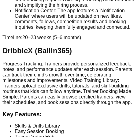
and simplifying the hiring process.
Notification Center: The app features a 'Notification
Center' where users will be updated on new likes,
comments, follows, competition results and booking
inquiries, keeping them fully engaged and connected.
Timeline:
20–23 weeks (5–6 months)
DribbleX (Ballin365)
Progress Tracking: Trainers provide personalized feedback,
notes, and performance updates after each session. Parents
can track their child's growth over time, celebrating
milestones and improvements. Video Training Library:
Trainers upload exclusive drills, tutorials, and skill-building
routines that kids can follow anytime. Trainer Booking Made
Simple: Parents can easily browse certified trainers, view
their schedules, and book sessions directly through the app.
Key Features:
Skills & Drills Library
Easy Session Booking
Trainer Video Hub