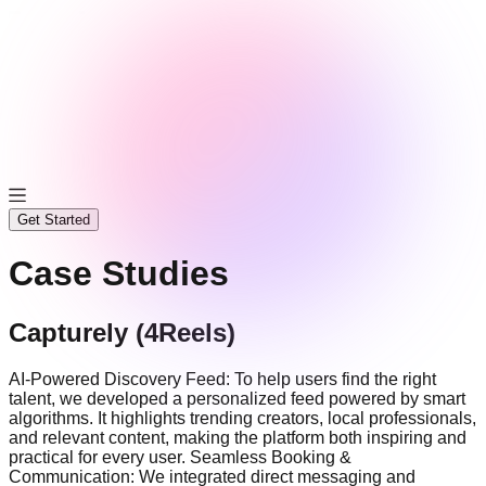
Get Started
Case Studies
Capturely (4Reels)
AI-Powered Discovery Feed: To help users find the right
talent, we developed a personalized feed powered by smart
algorithms. It highlights trending creators, local professionals,
and relevant content, making the platform both inspiring and
practical for every user. Seamless Booking &
Communication: We integrated direct messaging and