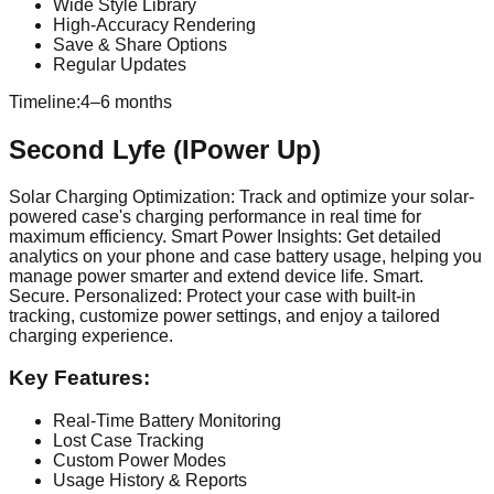
Wide Style Library
High-Accuracy Rendering
Save & Share Options
Regular Updates
Timeline:
4–6 months
Second Lyfe (IPower Up)
Solar Charging Optimization: Track and optimize your solar-
powered case's charging performance in real time for
maximum efficiency. Smart Power Insights: Get detailed
analytics on your phone and case battery usage, helping you
manage power smarter and extend device life. Smart.
Secure. Personalized: Protect your case with built-in
tracking, customize power settings, and enjoy a tailored
charging experience.
Key Features:
Real-Time Battery Monitoring
Lost Case Tracking
Custom Power Modes
Usage History & Reports