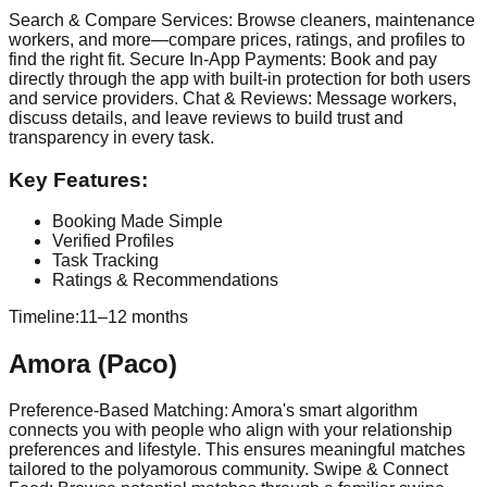
Search & Compare Services: Browse cleaners, maintenance
workers, and more—compare prices, ratings, and profiles to
find the right fit. Secure In-App Payments: Book and pay
directly through the app with built-in protection for both users
and service providers. Chat & Reviews: Message workers,
discuss details, and leave reviews to build trust and
transparency in every task.
Key Features:
Booking Made Simple
Verified Profiles
Task Tracking
Ratings & Recommendations
Timeline:
11–12 months
Amora (Paco)
Preference-Based Matching: Amora's smart algorithm
connects you with people who align with your relationship
preferences and lifestyle. This ensures meaningful matches
tailored to the polyamorous community. Swipe & Connect