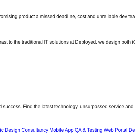
omising product a missed deadline, cost and unreliable dev te
ast to the traditional IT solutions at Deployed, we design both 
 success. Find the latest technology, unsurpassed service and a
gic Design Consultancy
Mobile App QA & Testing
Web Portal D