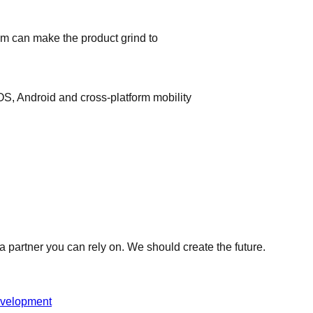
am can make the product grind to
iOS, Android and cross-platform mobility
 partner you can rely on. We should create the future.
evelopment