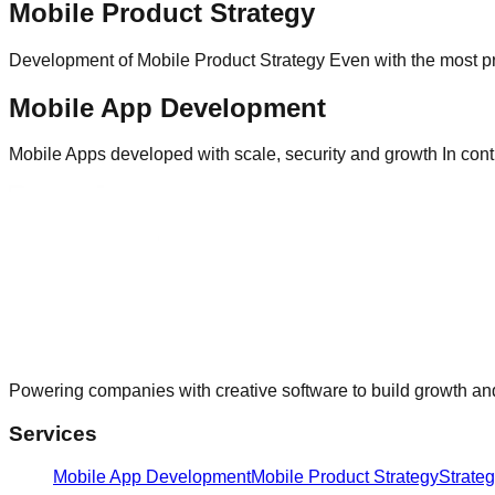
Mobile Product Strategy
Development of Mobile Product Strategy Even with the most pr
Mobile App Development
Mobile Apps developed with scale, security and growth In contr
Powering companies with creative software to build growth and
Services
Mobile App Development
Mobile Product Strategy
Strate