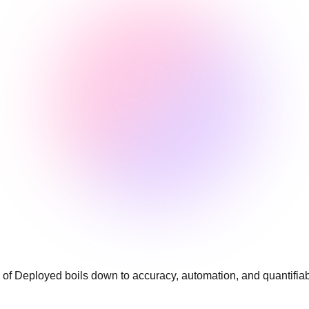
 Deployed boils down to accuracy, automation, and quantifiable