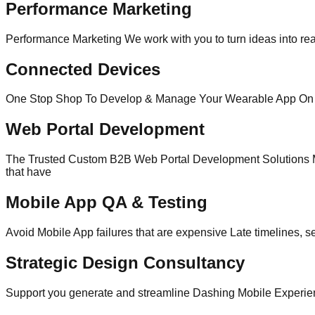
Performance Marketing
Performance Marketing We work with you to turn ideas into real
Connected Devices
One Stop Shop To Develop & Manage Your Wearable App On top 
Web Portal Development
The Trusted Custom B2B Web Portal Development Solutions Ma
that have
Mobile App QA & Testing
Avoid Mobile App failures that are expensive Late timelines, s
Strategic Design Consultancy
Support you generate and streamline Dashing Mobile Experience