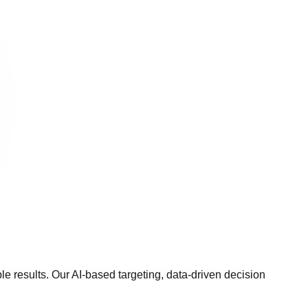
 results. Our AI-based targeting, data-driven decision