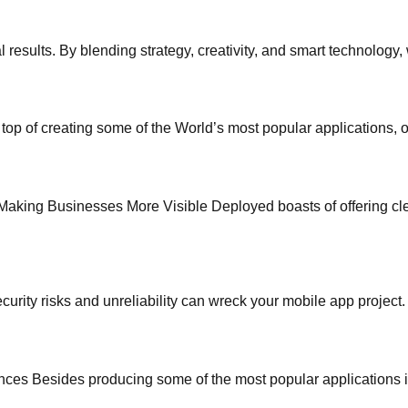
 results. By blending strategy, creativity, and smart technology
of creating some of the World’s most popular applications, o
king Businesses More Visible Deployed boasts of offering cle
ecurity risks and unreliability can wreck your mobile app project
s Besides producing some of the most popular applications in t