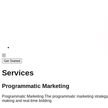
Services
Solutions
Case Studies
Get Started
Services
Programmatic Marketing
Programmatic Marketing The programmatic marketing strategy of
making and real-time bidding