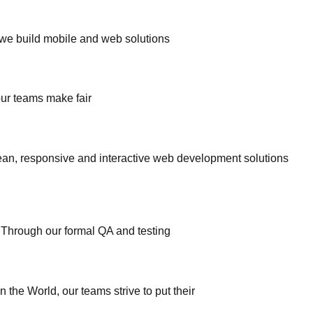
, we build mobile and web solutions
ur teams make fair
an, responsive and interactive web development solutions
. Through our formal QA and testing
he World, our teams strive to put their